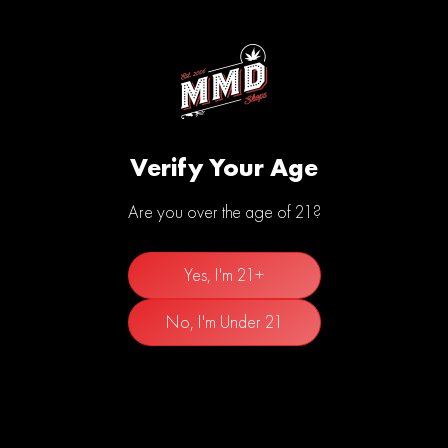
Verify Your Age
Are you over the age of 21?
Yes, I'm 21+
No, I'm Under 21